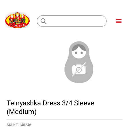
Skip
to
Me
content
Loading...
Telnyashka Dress 3/4 Sleeve
(Medium)
SKU:
Z-148246