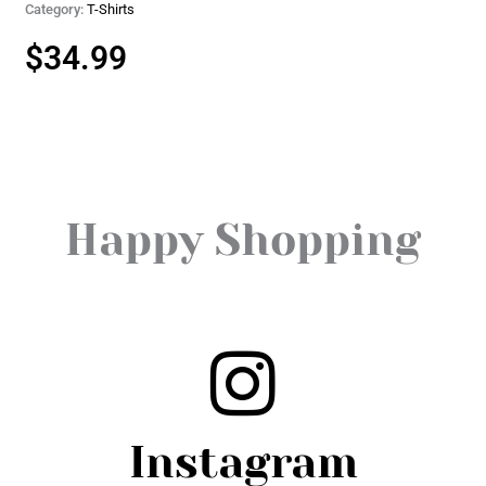
Category:
T-Shirts
$
34.99
Happy Shopping
Instagram