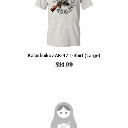
Kalashnikov AK-47 T-Shirt (Large)
$
14.99