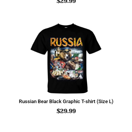
$
29.99
Russian Bear Black Graphic T-shirt (Size L)
$
29.99