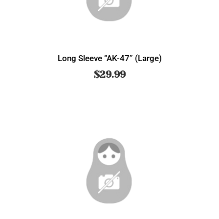
Long Sleeve “AK-47” (Large)
$
29.99