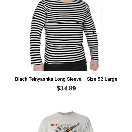
Black Telnyashka Long Sleeve – Size 52 Large
$
34.99