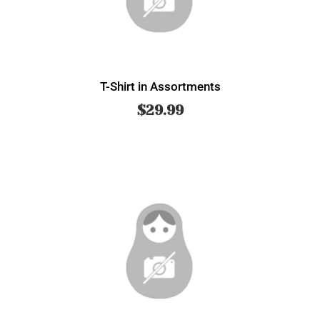
T-Shirt in Assortments
$
29.99