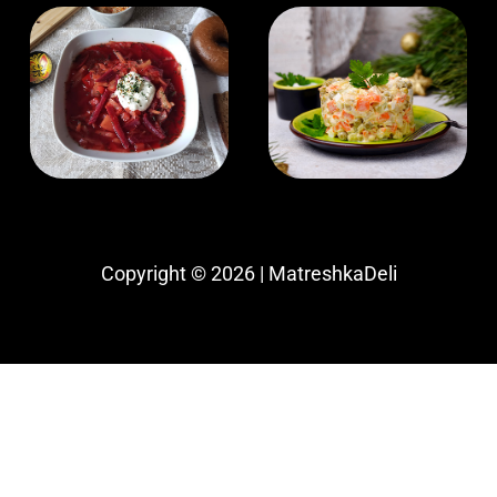
Copyright © 2026 | MatreshkaDeli
Website being updated, call for up-to-date
inventory and pricing
(509) 862-6978