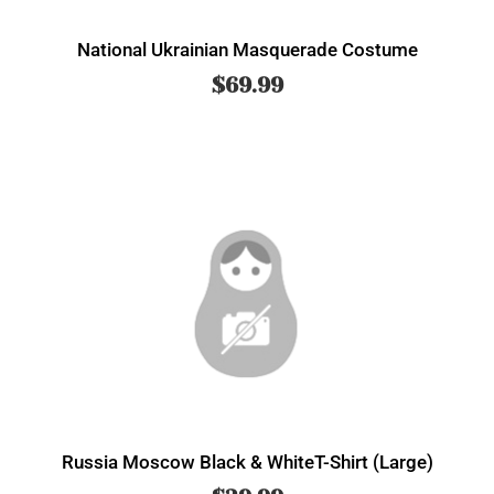
National Ukrainian Masquerade Costume
$
69.99
Russia Moscow Black & WhiteT-Shirt (Large)