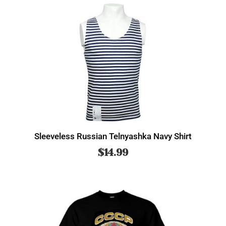
Sleeveless Russian Telnyashka Navy Shirt
$
14.99