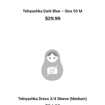
Telnyashka Dark Blue – Size 50 M
$
29.99
Telnyashka Dress 3/4 Sleeve (Medium)