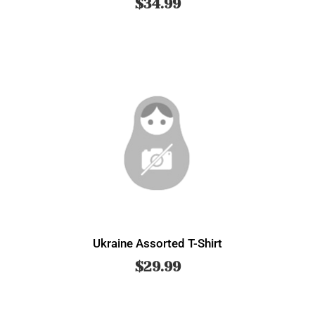
$
34.99
Ukraine Assorted T-Shirt
$
29.99