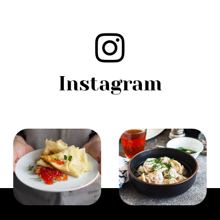
Instagram