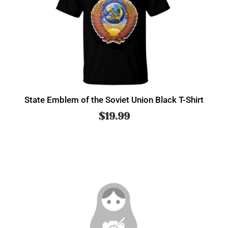
State Emblem of the Soviet Union Black T-Shirt
$
19.99