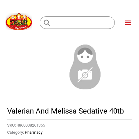
Skip
to
Me
content
Loading...
Valerian And Melissa Sedative 40tb
SKU:
4860008261355
Category:
Pharmacy