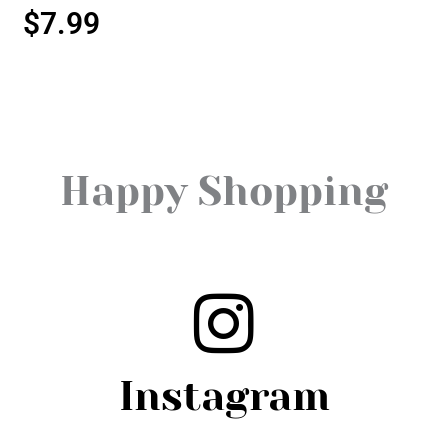
$
7.99
Happy Shopping
Instagram