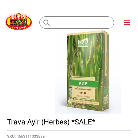
Skip
to
Me
content
Loading...
Trava Ayir (Herbes) *SALE*
SKU:
4663111033839