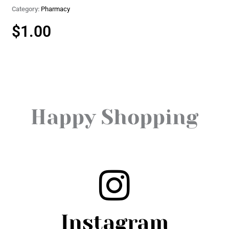
Category:
Pharmacy
$
1.00
Happy Shopping
Instagram