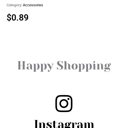
Category:
Accessories
$
0.89
Happy Shopping
Instagram