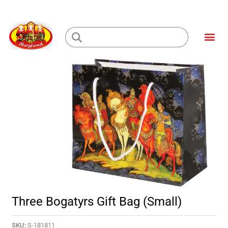
Skip
to
Me
content
Loading...
Three Bogatyrs Gift Bag (small)
SKU:
S-181811