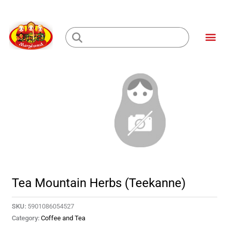
Skip
to
Me
content
Loading...
Tea Mountain Herbs (Teekanne)
SKU:
5901086054527
Category:
Coffee and Tea