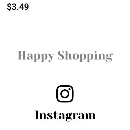
$
3.49
Happy Shopping
Instagram