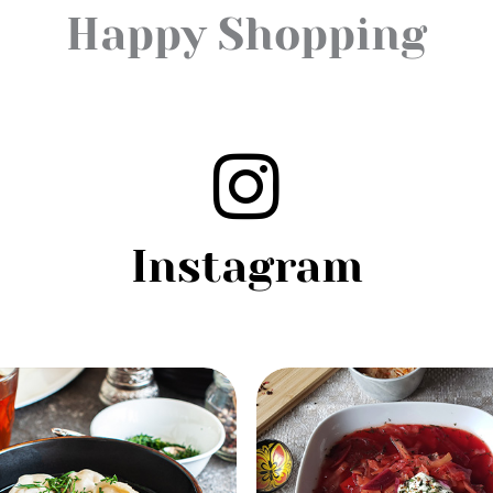
Happy Shopping
Instagram