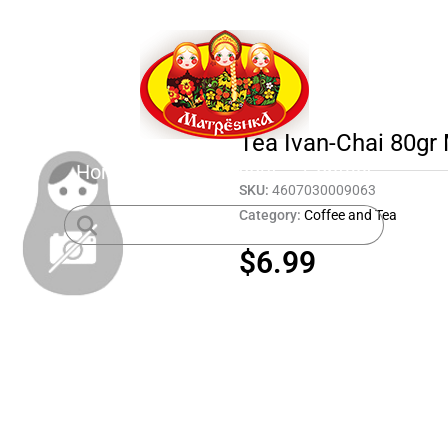
Tea Ivan-Chai 80g
Home
Shop
About
Contact
SKU:
4607030009063
Category:
Coffee and Tea
$
6.99