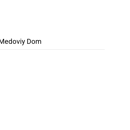
r Medoviy Dom