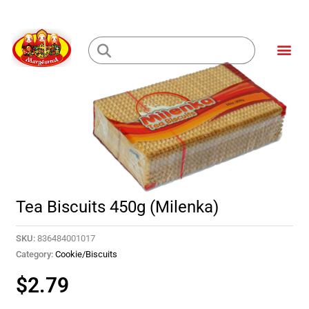
Skip
to
Me
content
Loading...
Tea Biscuits 450g (Milenka)
SKU:
836484001017
Category:
Cookie/Biscuits
$
2.79