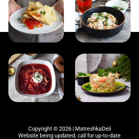
Copyright © 2026 | MatreshkaDeli
Website being updated, call for up-to-date