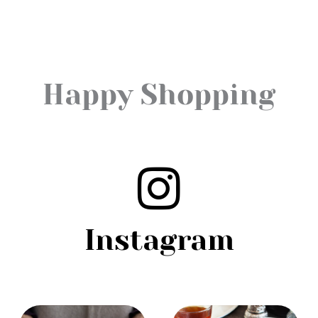
Happy Shopping
Instagram