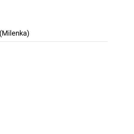
(Milenka)