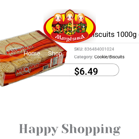
Tea Biscuits 1000g 
SKU:
836484001024
Home
Shop
About
Contact
Category:
Cookie/Biscuits
$
6.49
Happy Shopping