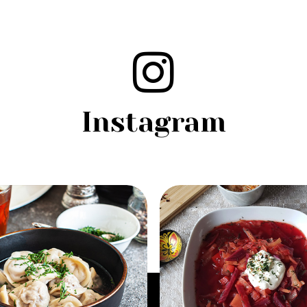
Instagram