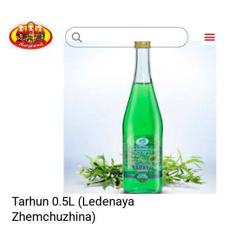
Skip
to
Me
content
Loading...
Tarhun 0.5L (Ledenaya
Zhemchuzhina)