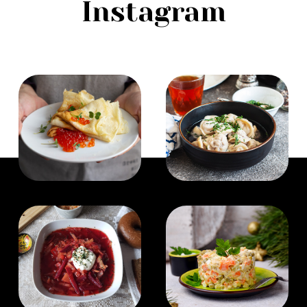
Instagram