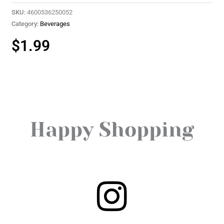
SKU:
4600536250052
Category:
Beverages
$
1.99
Happy Shopping