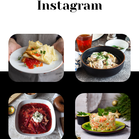
Instagram