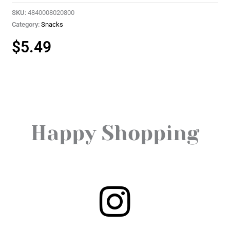
SKU:
4840008020800
Category:
Snacks
$
5.49
Happy Shopping