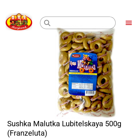
Skip
to
Me
content
Loading...
Sushka Malutka Lubitelskaya 500g
(Franzeluta)