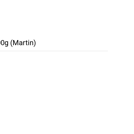
0g (Martin)