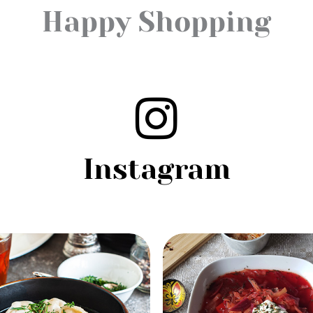
Happy Shopping
Instagram