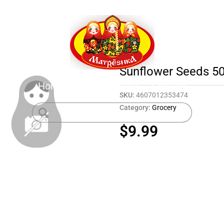
Sunflower Seeds 50
Home
Shop
About
Contact
SKU:
4607012353474
Category:
Grocery
$
9.99