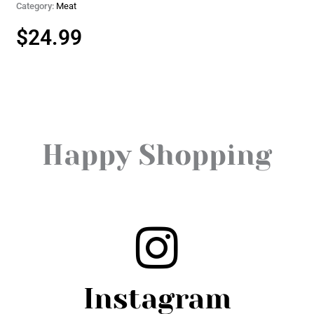
Category:
Meat
$
24.99
Happy Shopping
Instagram