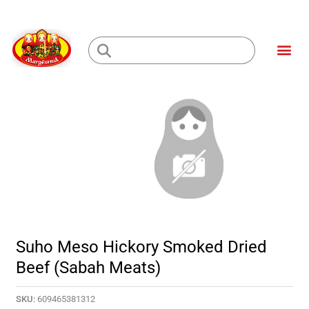
Skip
to
Me
content
Loading...
Suho Meso Hickory Smoked Dried
Beef (Sabah Meats)
SKU:
609465381312