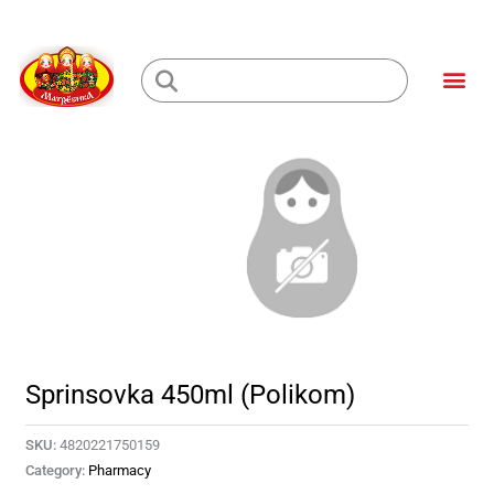
Skip
to
Me
content
Loading...
Sprinsovka 450ml (Polikom)
SKU:
4820221750159
Category:
Pharmacy