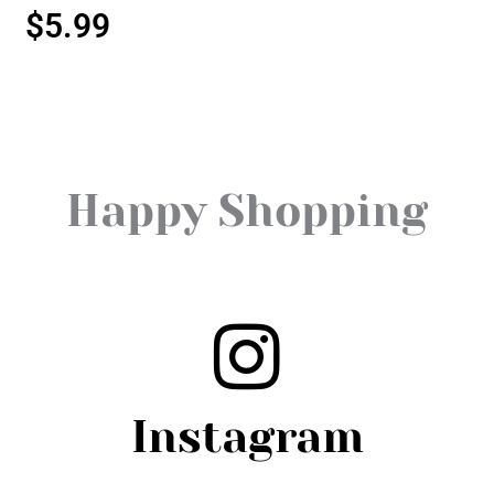
$
5.99
Happy Shopping
Instagram