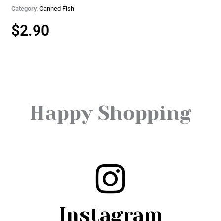
Category:
Canned Fish
$
2.90
Happy Shopping
Instagram