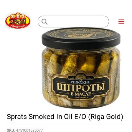
Skip
to
Me
content
Loading...
Sprats Smoked In Oil E/O (Riga Gold)
SKU:
4751001585077