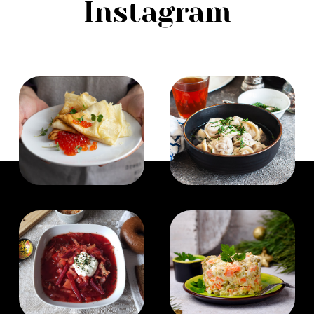
Instagram