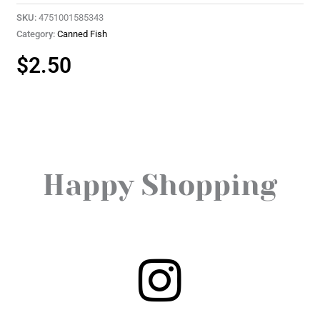
SKU:
4751001585343
Category:
Canned Fish
$
2.50
Happy Shopping