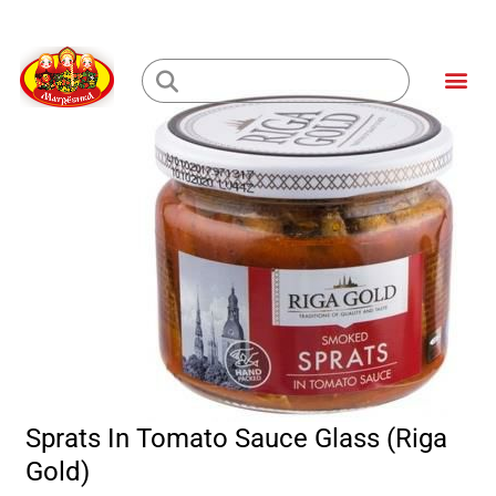
Skip
to
Me
content
Loading...
Sprats In Tomato Sauce Glass (Riga
Gold)