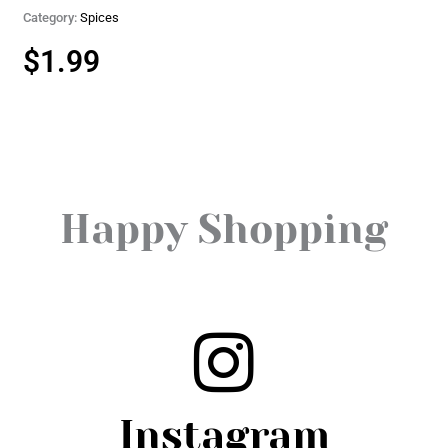
Category:
Spices
$
1.99
Happy Shopping
Instagram