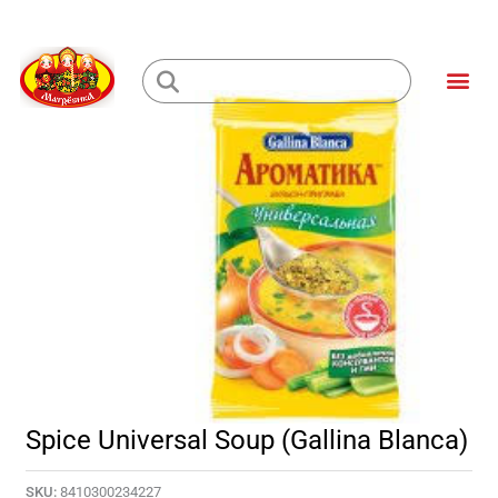
Skip
to
Me
content
Loading...
Spice Universal Soup (Gallina Blanca)
SKU:
8410300234227