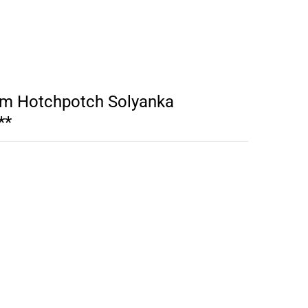
m Hotchpotch Solyanka
**