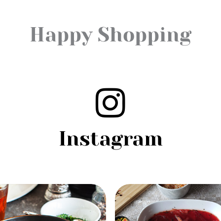
Happy Shopping
Instagram