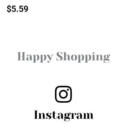
$
5.59
Happy Shopping
Instagram