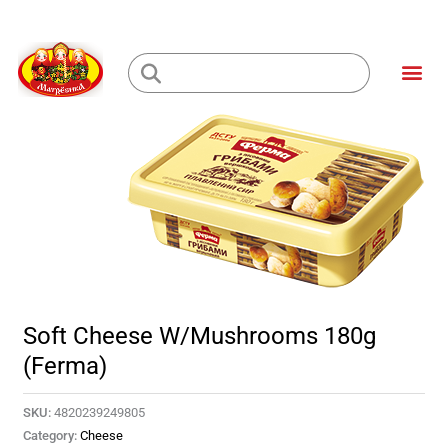
Skip
to
Me
content
Loading...
Soft Cheese W/Mushrooms 180g
(Ferma)
SKU:
4820239249805
Category:
Cheese