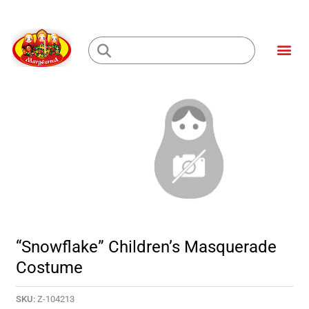
Skip
to
Me
content
Loading...
“Snowflake” Children’s Masquerade
Costume
SKU:
Z-104213