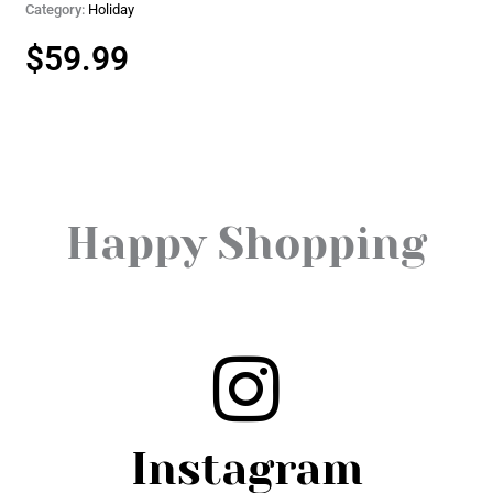
Category:
Holiday
$
59.99
Happy Shopping
Instagram