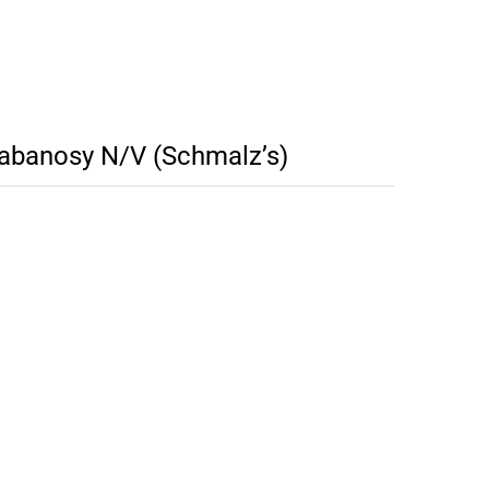
banosy N/V (Schmalz’s)