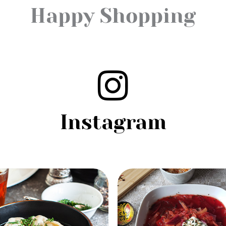
Happy Shopping
Instagram