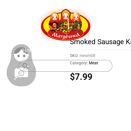
Smoked Sausage Ka
Home
Shop
About
Contact
SKU:
mesm08
Category:
Meat
$
7.99