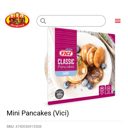
Skip
to
Me
content
Loading...
Mini Pancakes (Vici)
SKU:
4740056913508