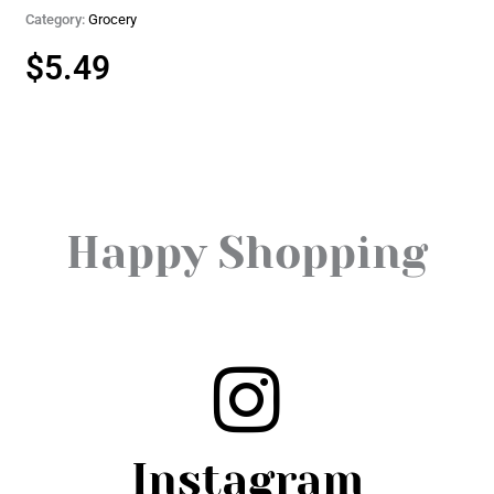
Category:
Grocery
$
5.49
Happy Shopping
Instagram