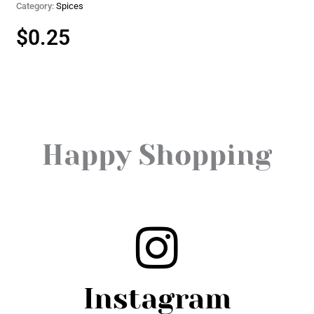
Category:
Spices
$
0.25
Happy Shopping
Instagram