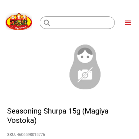
Skip
to
Me
content
Loading...
Seasoning Shurpa 15g (Magiya
Vostoka)
SKU:
4606598015776