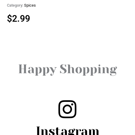
Category:
Spices
$
2.99
Happy Shopping
Instagram