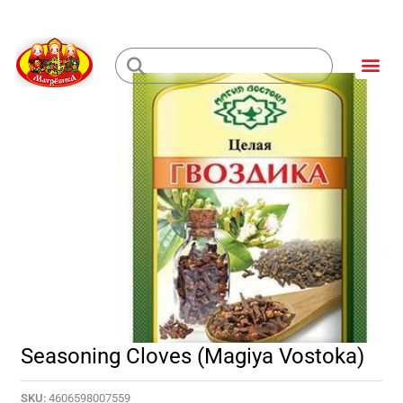
Skip
to
Me
content
Loading...
Seasoning Cloves (Magiya Vostoka)
SKU:
4606598007559