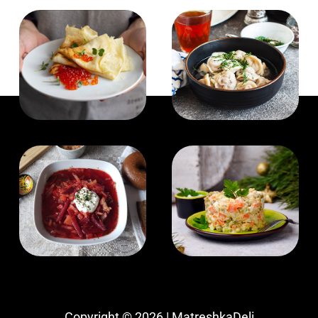
Copyright © 2026 | MatreshkaDeli