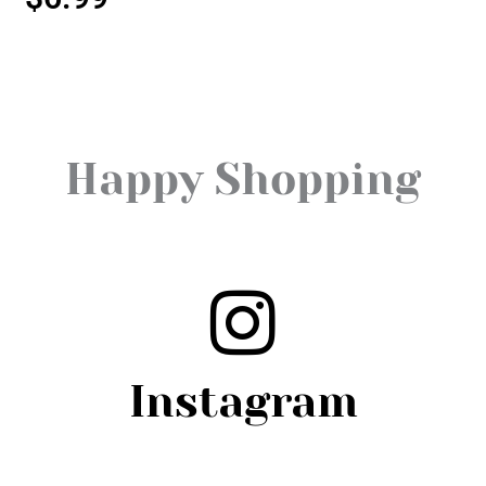
Happy Shopping
Instagram