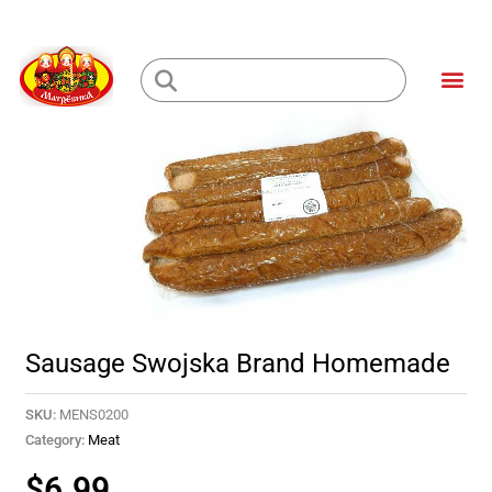
Skip
to
Me
content
Loading...
Sausage Swojska Brand Homemade
SKU:
MENS0200
Category:
Meat
$
6.99