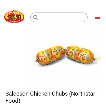
Skip
to
Me
content
Loading...
Salceson Chicken Chubs (Northstar
Food)