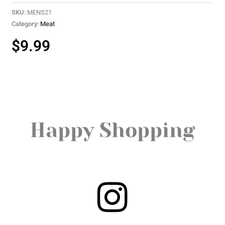
SKU:
MENS21
Category:
Meat
$
9.99
Happy Shopping