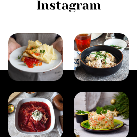
Instagram