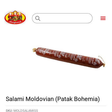
Skip
to
Me
content
Loading...
Salami Moldovian (Patak Bohemia)
SKU:
MOLDSALAMISS