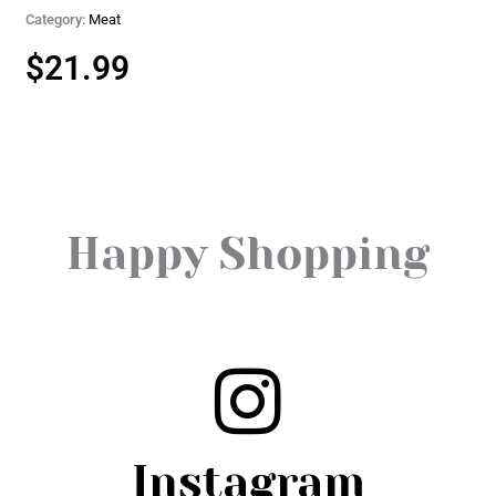
Category:
Meat
$
21.99
Happy Shopping
Instagram