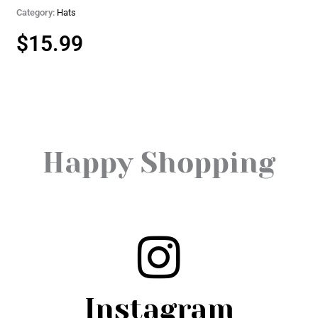
Category:
Hats
$
15.99
Happy Shopping
Instagram