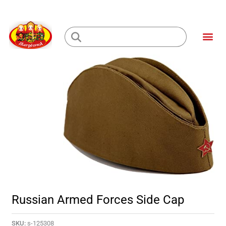
Skip
to
Me
content
Loading...
Russian Armed Forces Side Cap
SKU:
s-125308