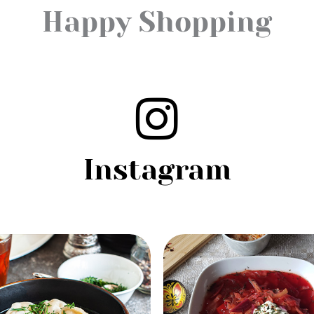
Happy Shopping
Instagram