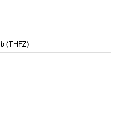
tb (THFZ)