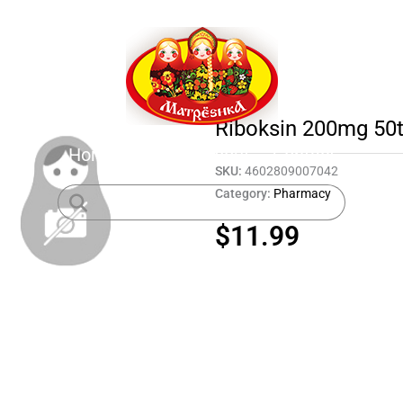
Riboksin 200mg 50
Home
Shop
About
Contact
SKU:
4602809007042
Category:
Pharmacy
$
11.99