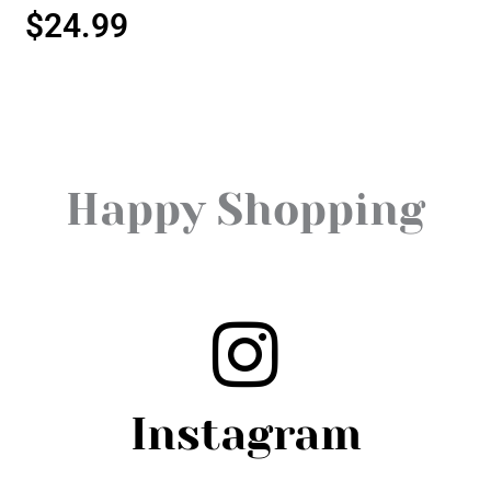
$
24.99
Happy Shopping
Instagram