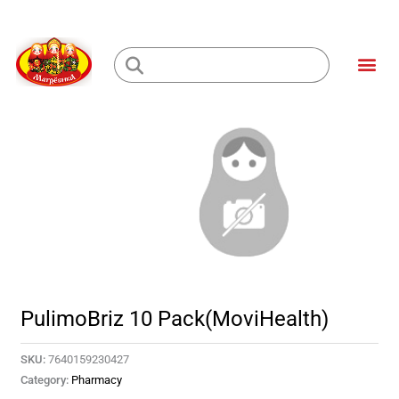
Skip
to
Me
content
Loading...
PulimoBriz 10 Pack(MoviHealth)
SKU:
7640159230427
Category:
Pharmacy