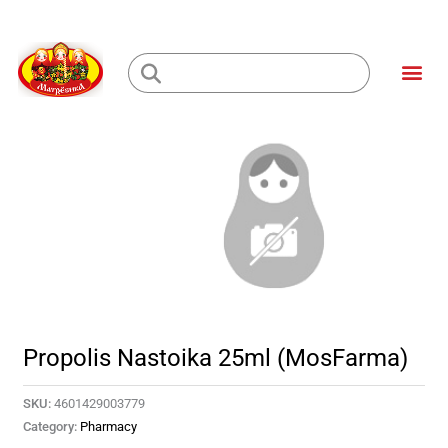
Skip
to
Me
content
Loading...
Propolis Nastoika 25ml (MosFarma)
SKU:
4601429003779
Category:
Pharmacy