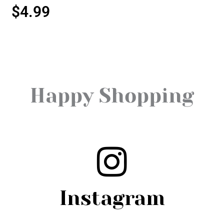
$
4.99
Happy Shopping
Instagram