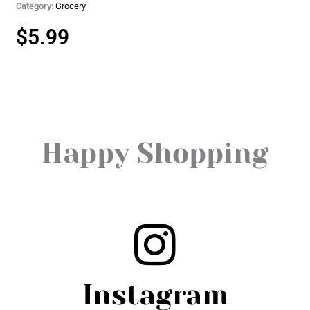
Category:
Grocery
$
5.99
Happy Shopping
Instagram