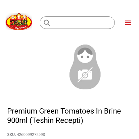
Skip
to
Me
content
Loading...
Premium Green Tomatoes In Brine
900ml (Teshin Recepti)
SKU:
4260099272993