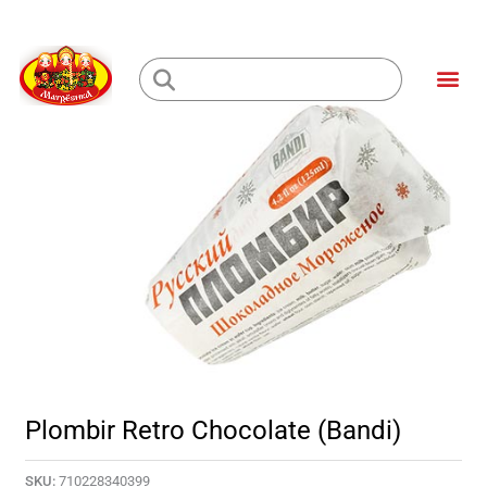
Skip
to
Me
content
Loading...
Plombir Retro Chocolate (Bandi)
SKU:
710228340399