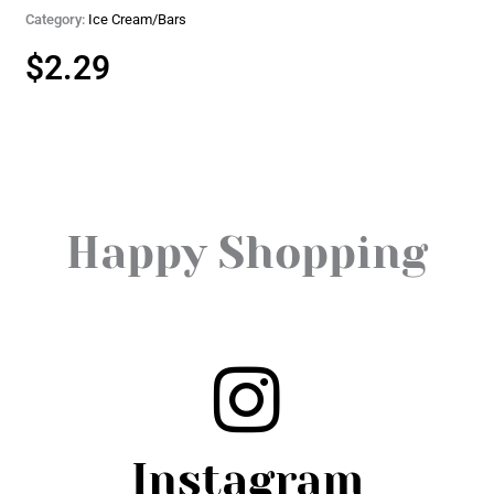
Category:
Ice Cream/Bars
$
2.29
Happy Shopping
Instagram