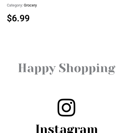
Category:
Grocery
$
6.99
Happy Shopping
Instagram