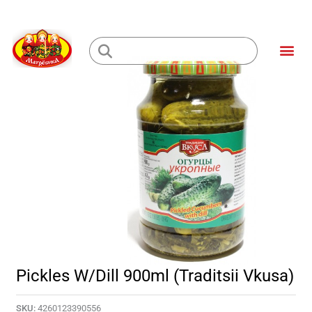
Skip
to
Me
content
Loading...
Pickles W/Dill 900ml (Traditsii Vkusa)
SKU:
4260123390556