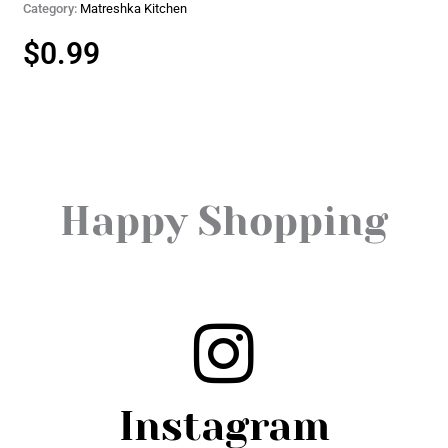
Category:
Matreshka Kitchen
$
0.99
Happy Shopping
Instagram