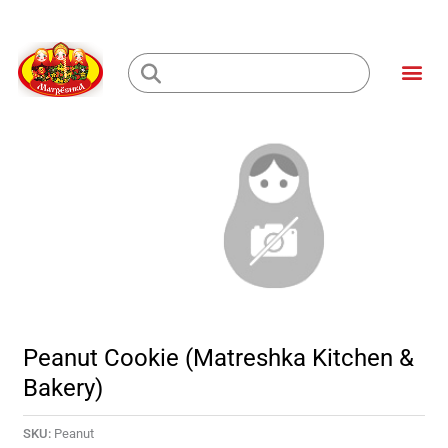
Skip
to
Me
content
Loading...
Peanut Cookie (Matreshka Kitchen &
Bakery)
SKU:
Peanut