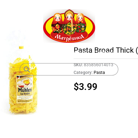
Pasta Broad Thick 
Home
Shop
About
Contact
SKU:
835856014013
Category:
Pasta
$
3.99