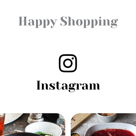
Happy Shopping
Instagram