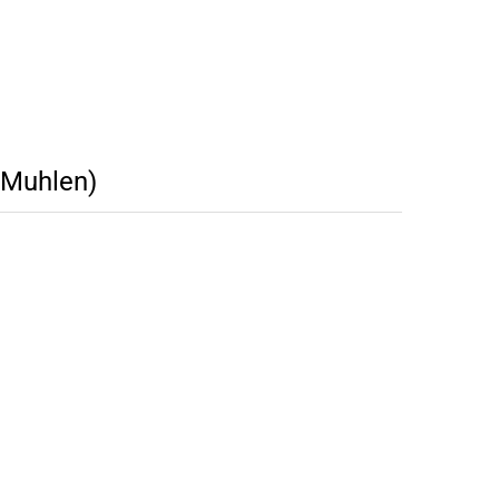
(Muhlen)