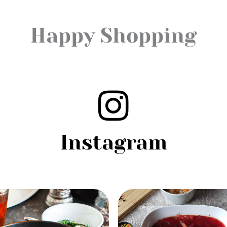
Happy Shopping
Instagram