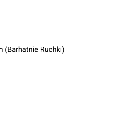
 (Barhatnie Ruchki)