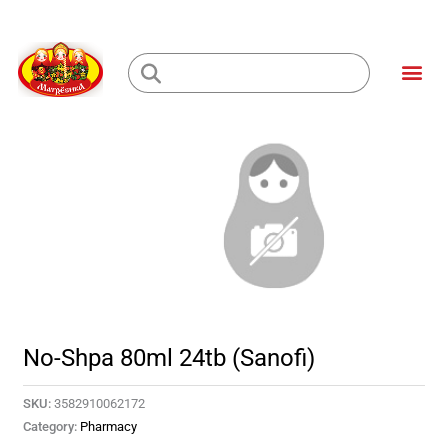
Skip
to
Me
content
Loading...
No-Shpa 80ml 24tb (Sanofi)
SKU:
3582910062172
Category:
Pharmacy