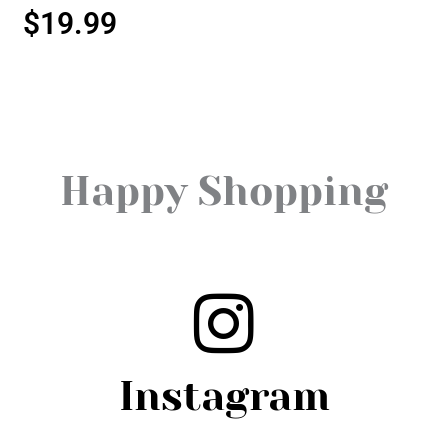
$
19.99
Happy Shopping
Instagram