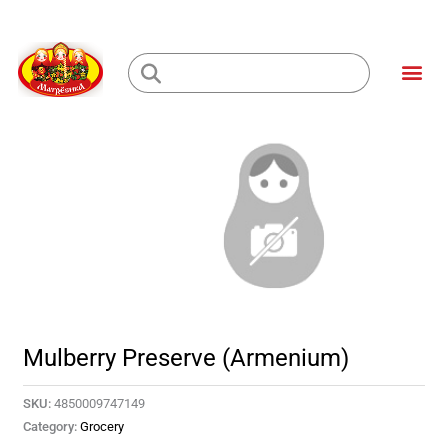
Skip
to
Me
content
Loading...
Mulberry Preserve (Armenium)
SKU:
4850009747149
Category:
Grocery