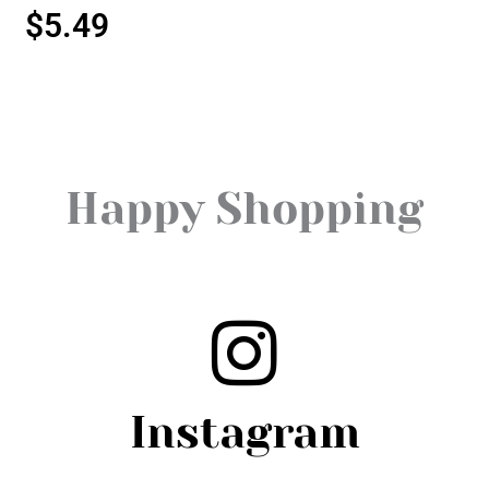
$
5.49
Happy Shopping
Instagram