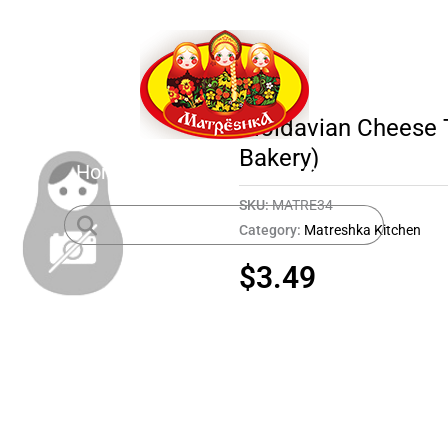
Moldavian Cheese T
Bakery)
Home
Shop
About
Contact
SKU:
MATRE34
Category:
Matreshka Kitchen
$
3.49