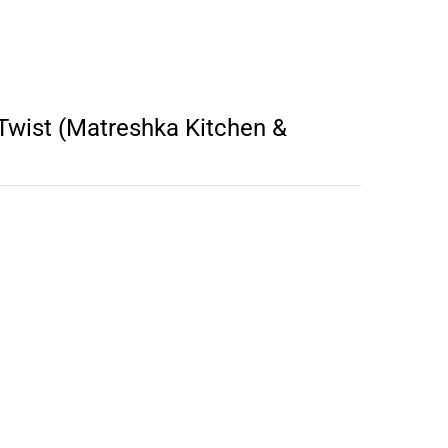
wist (Matreshka Kitchen &