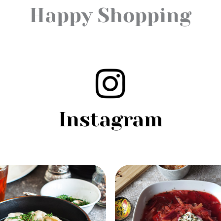
Happy Shopping
Instagram