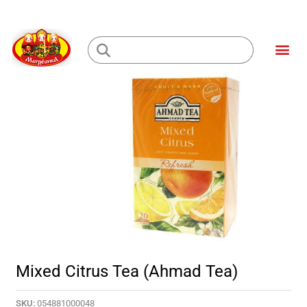
Skip
to
Me
content
Loading...
Mixed Citrus Tea (Ahmad Tea)
SKU:
054881000048