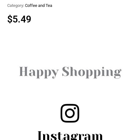
Category:
Coffee and Tea
$
5.49
Happy Shopping
Instagram