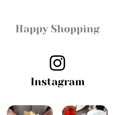
Happy Shopping
Instagram