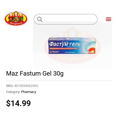
Skip
to
Me
content
Loading...
Maz Fastum Gel 30g
SKU:
4013054002902
Category:
Pharmacy
$
14.99