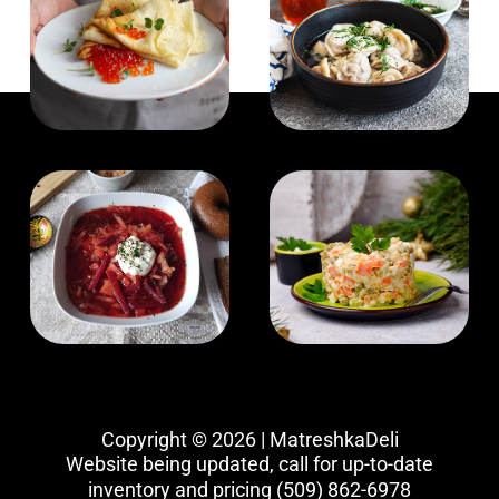
Copyright © 2026 | MatreshkaDeli
Website being updated, call for up-to-date
inventory and pricing
(509) 862-6978