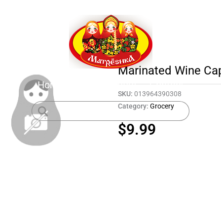
Marinated Wine Ca
Home
Shop
About
Contact
SKU:
013964390308
Category:
Grocery
$
9.99