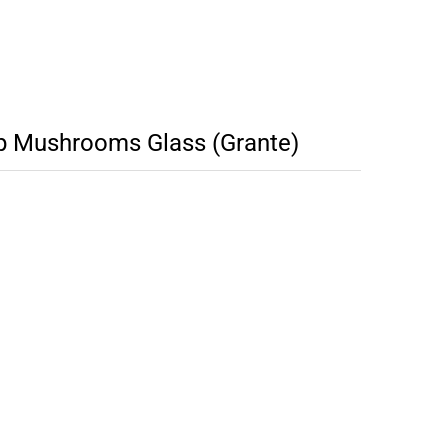
p Mushrooms Glass (Grante)