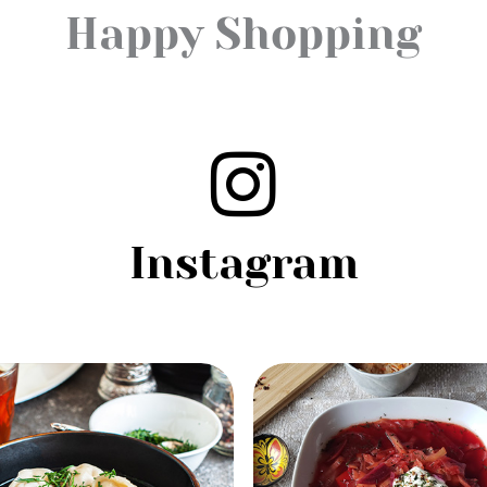
Happy Shopping
Instagram