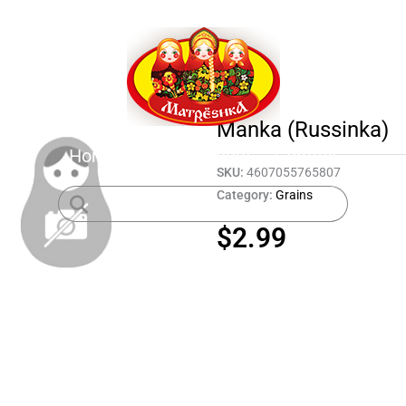
Manka (Russinka)
Home
Shop
About
Contact
SKU:
4607055765807
Category:
Grains
$
2.99