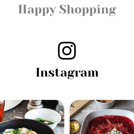
Happy Shopping
Instagram