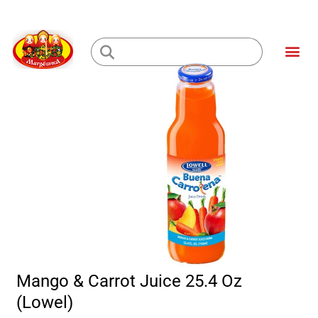
Skip
to
Me
content
Loading...
Mango & Carrot Juice 25.4 Oz
(Lowel)