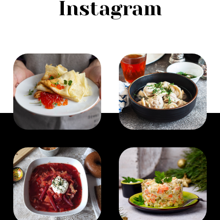
Instagram