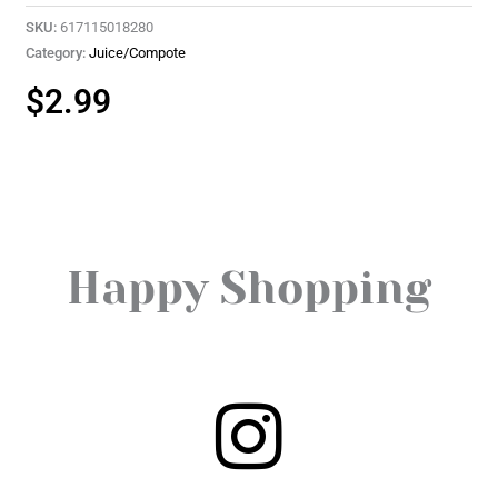
SKU:
617115018280
Category:
Juice/Compote
$
2.99
Happy Shopping