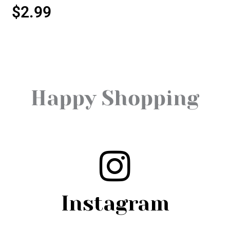
$
2.99
Happy Shopping
Instagram