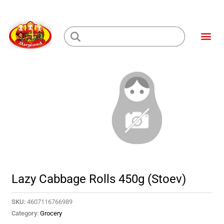
Skip
to
Me
content
Loading...
Lazy Cabbage Rolls 450g (Stoev)
SKU:
4607116766989
Category:
Grocery