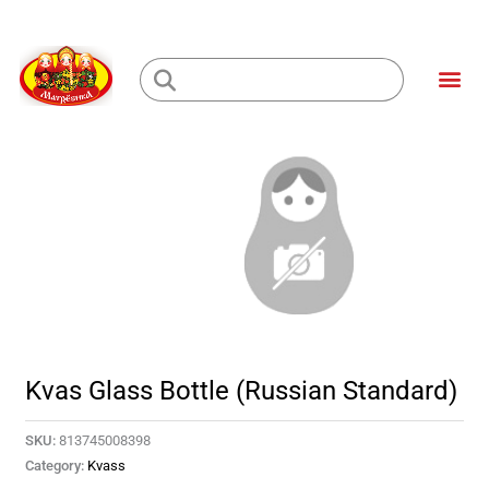
Skip
to
Me
content
Loading...
Kvas Glass Bottle (Russian Standard)
SKU:
813745008398
Category:
Kvass