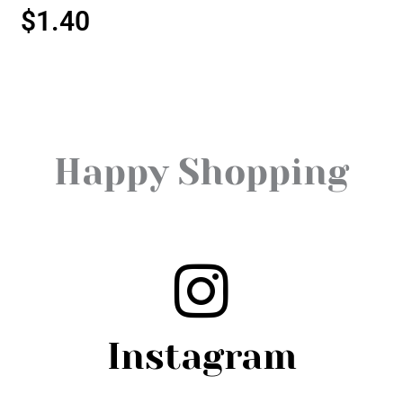
$
1.40
Happy Shopping
Instagram