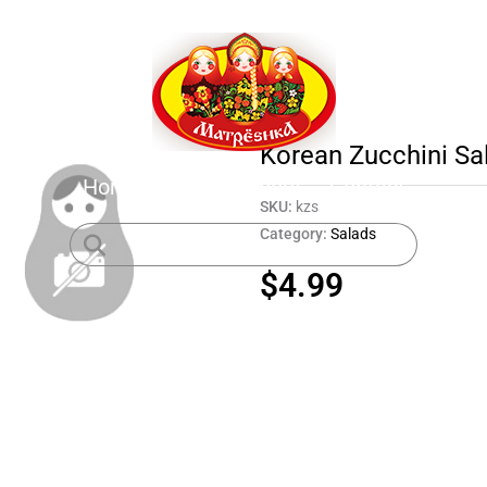
Korean Zucchini Sa
Home
Shop
About
Contact
SKU:
kzs
Category:
Salads
$
4.99