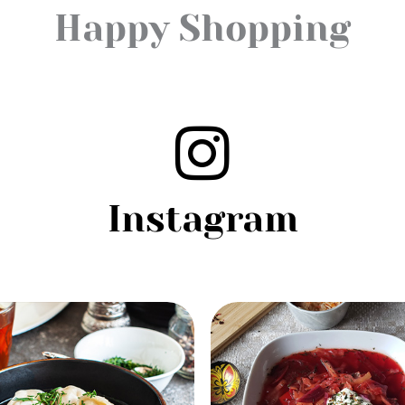
Happy Shopping
Instagram