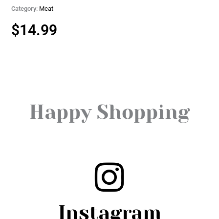
Category:
Meat
$
14.99
Happy Shopping
Instagram