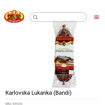
Skip
to
Me
content
Loading...
Karlovska Lukanka (Bandi)
SKU:
839200