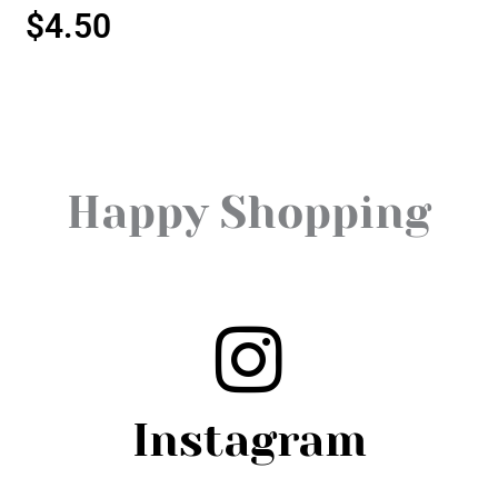
$
4.50
Happy Shopping
Instagram