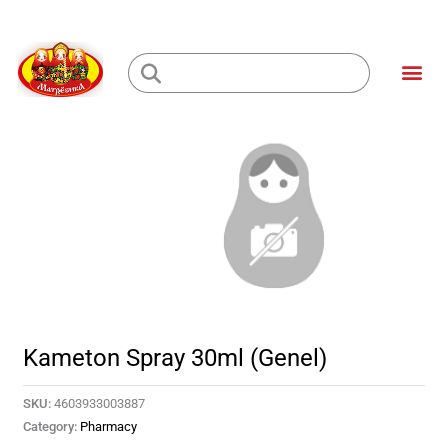
Skip
to
Me
content
Loading...
Kameton Spray 30ml (Genel)
SKU:
4603933003887
Category:
Pharmacy